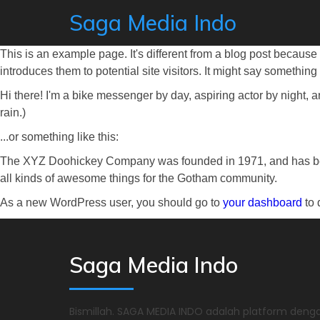
Saga Media Indo
This is an example page. It's different from a blog post because 
introduces them to potential site visitors. It might say something l
Hi there! I'm a bike messenger by day, aspiring actor by night, a
rain.)
...or something like this:
The XYZ Doohickey Company was founded in 1971, and has been
all kinds of awesome things for the Gotham community.
As a new WordPress user, you should go to
your dashboard
to 
Saga Media Indo
Bismillah. SAGA MEDIA INDO adalah platform denga