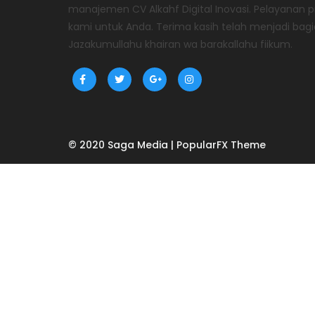
manajemen CV Alkahf Digital Inovasi. Pelayanan
kami untuk Anda. Terima kasih telah menjadi bagi
Jazakumullahu khairan wa barakallahu fiikum.
© 2020 Saga Media |
PopularFX Theme