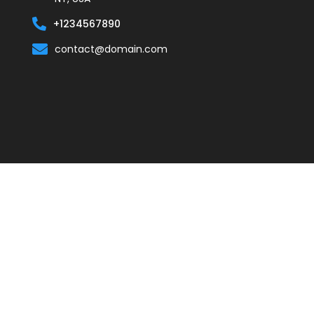
+1234567890
contact@domain.com