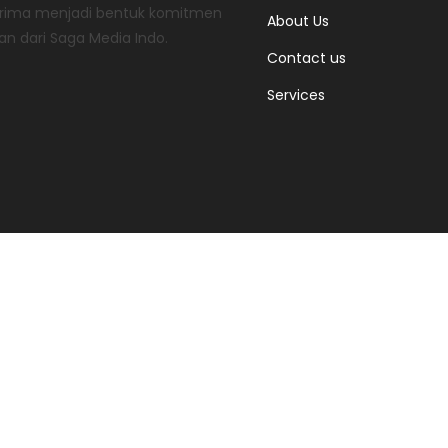
 prima menjadi bentuk komitmen
About Us
an dari Saga Media Indo.
Contact us
Services