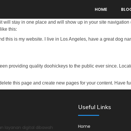
HOME
BLO
it will stay in one place and will show up in your site navigatio
ike this:
nd this is my website. I live in Los Angeles, have a great dog na
 providing quality doohickeys to the public ever since. Loca
delete this page and create new pages for your content. Have fu
Useful Links
Home
n layanan digital dibawah