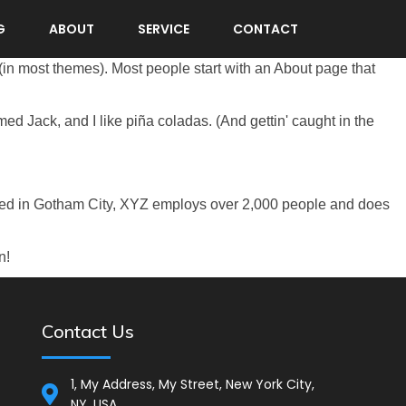
G
ABOUT
SERVICE
CONTACT
n (in most themes). Most people start with an About page that
med Jack, and I like piña coladas. (And gettin' caught in the
ted in Gotham City, XYZ employs over 2,000 people and does
n!
Contact Us
1, My Address, My Street, New York City,
NY, USA